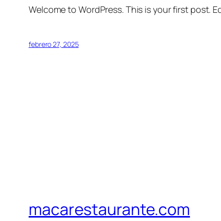
Welcome to WordPress. This is your first post. Edi
febrero 27, 2025
macarestaurante.com