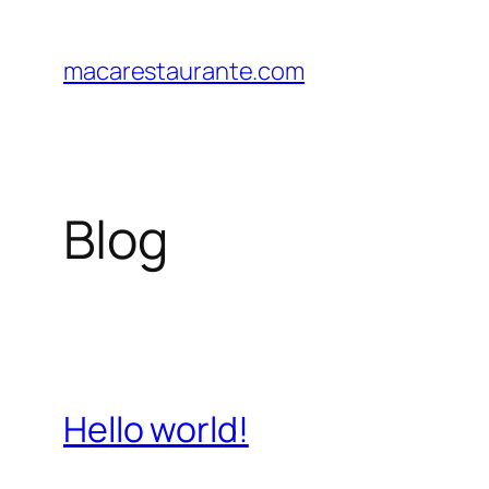
Saltar
al
macarestaurante.com
contenido
Blog
Hello world!