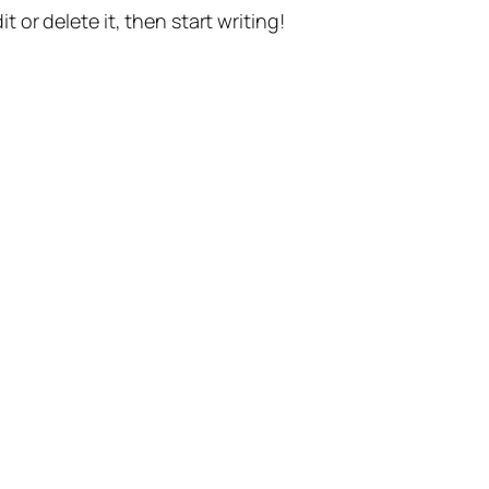
t or delete it, then start writing!