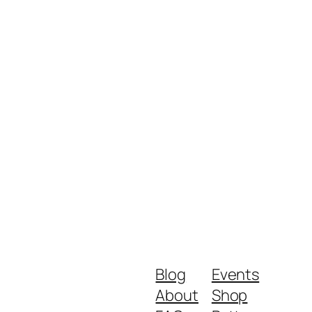
Blog
Events
About
Shop